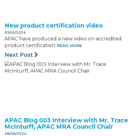
New product certification video
03/05/2024
APAC have produced a new video on accredited
product certification:
READ MORE
Next Post
APAC Blog 003 Interview with Mr. Trace
McInturff, APAC MRA Council Chair
28/06/2024