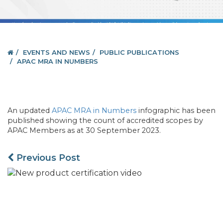
EVENTS AND NEWS
PUBLIC PUBLICATIONS
APAC MRA IN NUMBERS
An updated
APAC MRA in Numbers
infographic has been
published showing the count of accredited scopes by
APAC Members as at 30 September 2023.
Previous Post