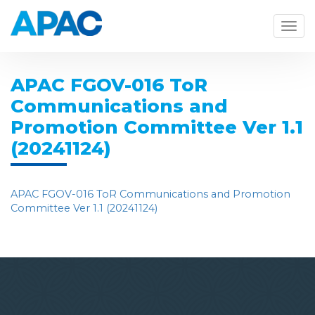
Togg
navig
APAC FGOV-016 ToR
Communications and
Promotion Committee Ver 1.1
(20241124)
APAC FGOV-016 ToR Communications and Promotion
Committee Ver 1.1 (20241124)