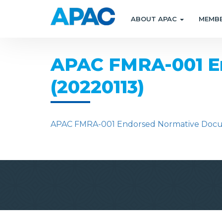
ABOUT APAC
MEMB
APAC FMRA-001 En
(20220113)
APAC FMRA-001 Endorsed Normative Docume