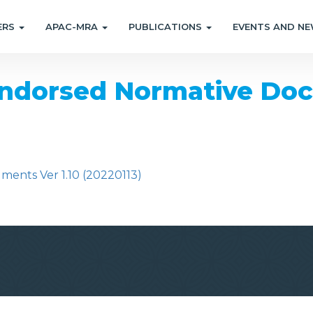
ERS
APAC-MRA
PUBLICATIONS
EVENTS AND N
dorsed Normative Docu
nts Ver 1.10 (20220113)