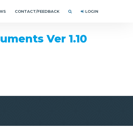
EWS
CONTACT/FEEDBACK
LOGIN
ments Ver 1.10