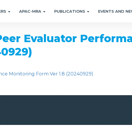
ERS
APAC-MRA
PUBLICATIONS
EVENTS AND N
er Evaluator Performa
40929)
e Monitoring Form Ver 1.8 (20240929)