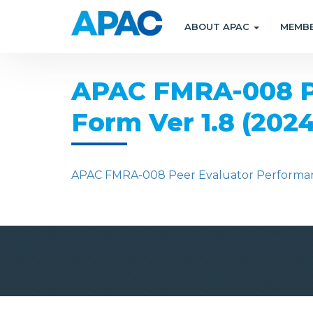
ABOUT APAC
MEMB
APAC FMRA-008 Pe
Form Ver 1.8 (202
APAC FMRA-008 Peer Evaluator Performanc