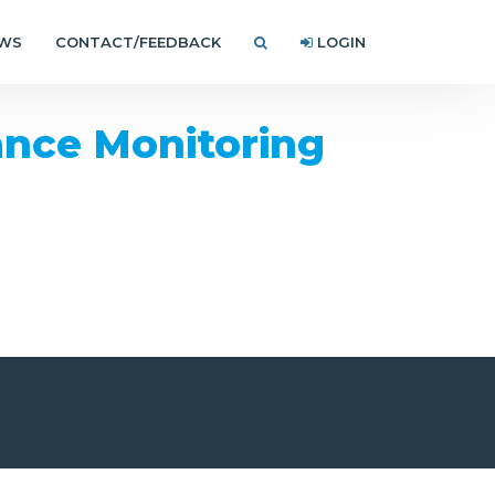
EWS
CONTACT/FEEDBACK
LOGIN
nce Monitoring