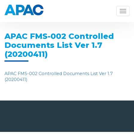
Togg
navig
APAC FMS-002 Controlled
Documents List Ver 1.7
(20200411)
APAC FMS-002 Controlled Documents List Ver 1.7
(20200411)